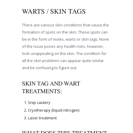
WARTS / SKIN TAGS
There are various skin conditions that cause the
formation of spots on the skin. These spots can
be in the form of moles, warts or skin tags. None
of the issue poses any health risks, however,
look unappealing on the skin. The condition for
all the skin problems can appear quite similar
and be confusing to figure out.
SKIN TAG AND WART
TREATMENTS:
Snip cautery
Cryotherapy (liquid nitrogen)
Laser treatment