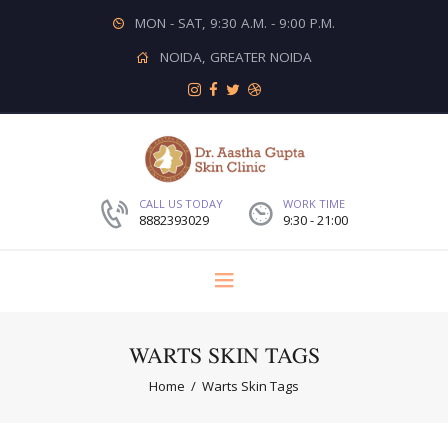
MON - SAT, 9:30 A.M. - 9:00 P.M.
NOIDA, GREATER NOIDA
CALL US TODAY
WORK TIME
8882393029
9:30 - 21:00
WARTS SKIN TAGS
Home
Warts Skin Tags