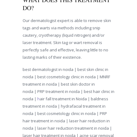
WHAT DOES THIS TREATMENT
DO?
Our dermatologist expert is able to remove skin
tags and warts via methods including snip
cautery, cryotherapy (liquid nitrogen) and/or
laser treatment. Skin tag or wart removal is
perfectly safe and effective, leaving little to no
lasting marks of their existence.
best dermatologist in noida | best skin clinic in
noida | best cosmetology clinic in noida |
MNRF
treatment in noida
|
best skin doctor in
noida
| PRP treatment in noida | best hair clinic in
noida |
h
air fall treatment in Noida
| baldness
treatment in noida |
hydrafacial treatment in
noida
|
best cosmetology clinic in noida
|
PRP
hair treatment in noida
| l
aser hair reduction in
noida
|
laser hair reduction treatment in noida
|
l
aser hair treatment in noida
| a
cne scar removal