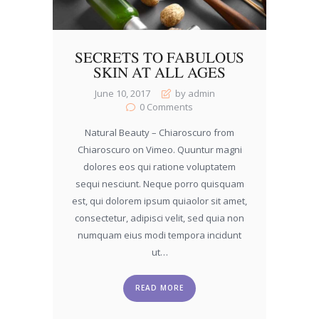
SECRETS TO FABULOUS
SKIN AT ALL AGES
June 10, 2017
by admin
0
Comments
Natural Beauty – Chiaroscuro from
Chiaroscuro on Vimeo. Quuntur magni
dolores eos qui ratione voluptatem
sequi nesciunt. Neque porro quisquam
est, qui dolorem ipsum quiaolor sit amet,
consectetur, adipisci velit, sed quia non
numquam eius modi tempora incidunt
ut…
READ MORE