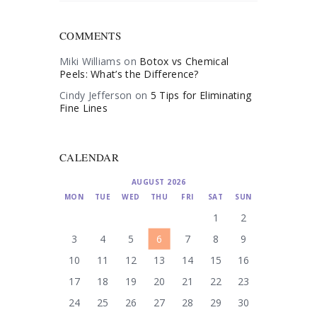
COMMENTS
Miki Williams
on
Botox vs Chemical
Peels: What’s the Difference?
Cindy Jefferson
on
5 Tips for Eliminating
Fine Lines
CALENDAR
AUGUST 2026
MON
TUE
WED
THU
FRI
SAT
SUN
1
2
3
4
5
6
7
8
9
10
11
12
13
14
15
16
17
18
19
20
21
22
23
24
25
26
27
28
29
30