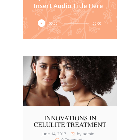
Insert Audio Title Here
Audio
00:00
00:00
Player
INNOVATIONS IN
CELULITE TREATMENT
June 14, 2017
by admin
0
Comments