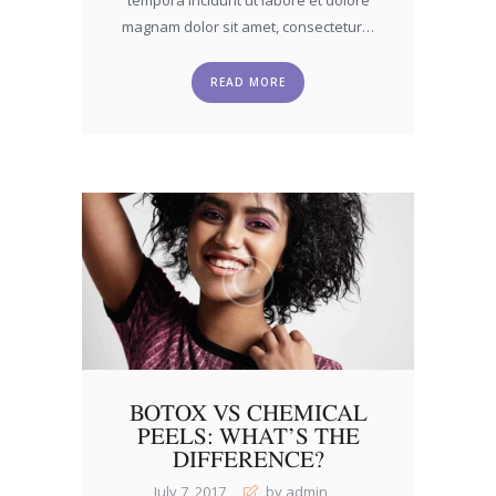
magnam dolor sit amet, consectetur…
READ MORE
BOTOX VS CHEMICAL
PEELS: WHAT’S THE
DIFFERENCE?
July 7, 2017
by admin