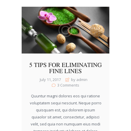
5 TIPS FOR ELIMINATING
FINE LINES
July 11, 2017
by admin
3
Comments
Quuntur magni dolores eos qui ratione
voluptatem sequi nesciunt. Neque porro
quisquam est, qui dolorem ipsum
quiaolor sit amet, consectetur, adipisci
velit, sed quia non numquam eius modi
tempora incidunt ut labore et dolore