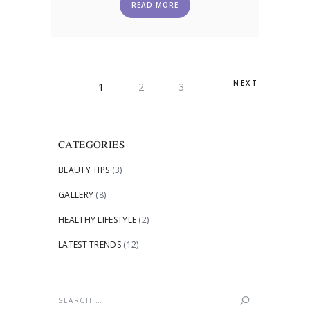
READ MORE
POSTS
NEXT
PAGE
1
PAGE
2
PAGE
3
PAGINATION
CATEGORIES
BEAUTY TIPS
(3)
GALLERY
(8)
HEALTHY LIFESTYLE
(2)
LATEST TRENDS
(12)
Search
for: