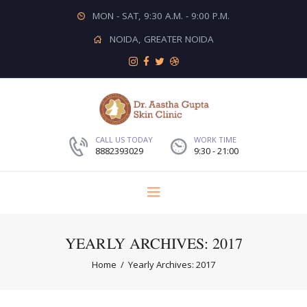
MON - SAT, 9:30 A.M. - 9:00 P.M.
NOIDA, GREATER NOIDA
CALL US TODAY
WORK TIME
8882393029
9:30 - 21:00
YEARLY ARCHIVES: 2017
Home
Yearly Archives: 2017