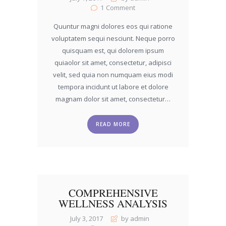
1
Comment
Quuntur magni dolores eos qui ratione
voluptatem sequi nesciunt. Neque porro
quisquam est, qui dolorem ipsum
quiaolor sit amet, consectetur, adipisci
velit, sed quia non numquam eius modi
tempora incidunt ut labore et dolore
magnam dolor sit amet, consectetur…
READ MORE
COMPREHENSIVE
WELLNESS ANALYSIS
July 3, 2017
by admin