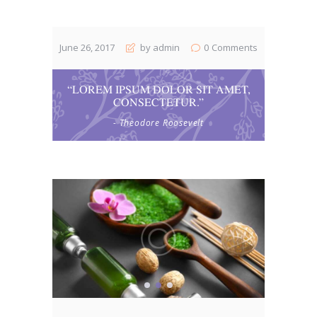
June 26, 2017
by admin
0
Comments
“LOREM IPSUM DOLOR SIT AMET,
CONSECTETUR.”
- Theodore Roosevelt