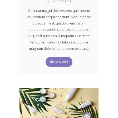
0
Comments
Quuntur magni dolores eos qui ratione
voluptatem sequi nesciunt. Neque porro
quisquam est, qui dolorem ipsum
quiaolor sit amet, consectetur, adipisci
velit, sed quia non numquam eius modi
tempora incidunt ut labore et dolore
magnam dolor sit amet, consectetur…
READ MORE