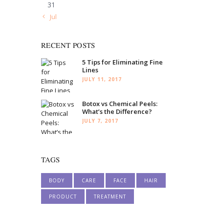
31
« Jul
RECENT POSTS
5 Tips for Eliminating Fine
Lines
JULY 11, 2017
Botox vs Chemical Peels:
What’s the Difference?
JULY 7, 2017
TAGS
BODY
CARE
FACE
HAIR
PRODUCT
TREATMENT