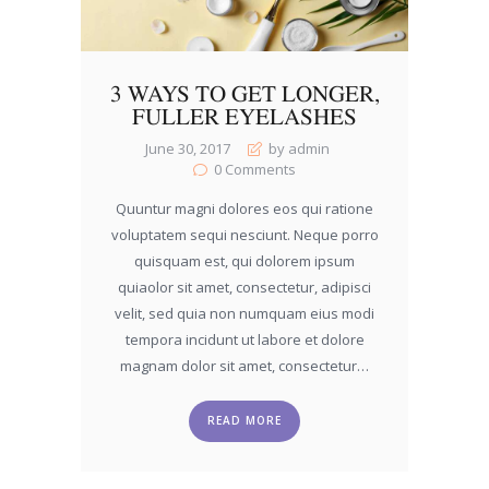
3 WAYS TO GET LONGER,
FULLER EYELASHES
June 30, 2017
by admin
0
Comments
Quuntur magni dolores eos qui ratione
voluptatem sequi nesciunt. Neque porro
quisquam est, qui dolorem ipsum
quiaolor sit amet, consectetur, adipisci
velit, sed quia non numquam eius modi
tempora incidunt ut labore et dolore
magnam dolor sit amet, consectetur…
READ MORE