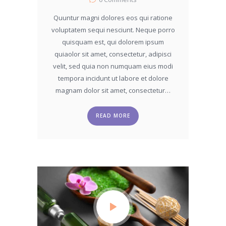
Quuntur magni dolores eos qui ratione
voluptatem sequi nesciunt. Neque porro
quisquam est, qui dolorem ipsum
quiaolor sit amet, consectetur, adipisci
velit, sed quia non numquam eius modi
tempora incidunt ut labore et dolore
magnam dolor sit amet, consectetur…
READ MORE