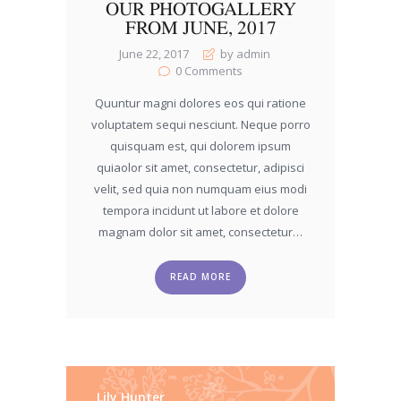
OUR PHOTOGALLERY
FROM JUNE, 2017
June 22, 2017
by admin
0
Comments
Quuntur magni dolores eos qui ratione
voluptatem sequi nesciunt. Neque porro
quisquam est, qui dolorem ipsum
quiaolor sit amet, consectetur, adipisci
velit, sed quia non numquam eius modi
tempora incidunt ut labore et dolore
magnam dolor sit amet, consectetur…
READ MORE
Lily Hunter