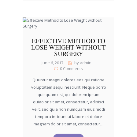
EFFECTIVE METHOD TO
LOSE WEIGHT WITHOUT
SURGERY
June 6, 2017
by admin
0
Comments
Quuntur magni dolores eos qui ratione
voluptatem sequi nesciunt. Neque porro
quisquam est, qui dolorem ipsum
quiaolor sit amet, consectetur, adipisci
velit, sed quia non numquam eius modi
tempora incidunt ut labore et dolore
magnam dolor sit amet, consectetur…