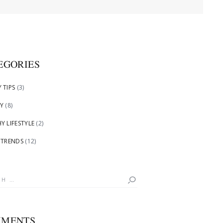
EGORIES
 TIPS
(3)
Y
(8)
Y LIFESTYLE
(2)
 TRENDS
(12)
h
MENTS