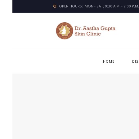
OPEN HOURS:
MON - SAT, 9:30 A.M. - 9:00 P.M.
HOME
DI