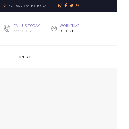
NOIDA, GREATER NOIDA
CALL US TODAY
WORK TIME
8882393029
9:30 - 21:00
CONTACT