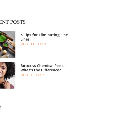
ENT POSTS
5 Tips for Eliminating Fine
Lines
JULY 11, 2017
Botox vs Chemical Peels:
What’s the Difference?
JULY 7, 2017
S