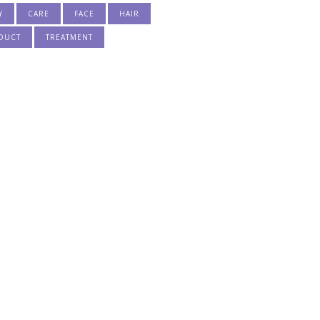
Y
CARE
FACE
HAIR
DUCT
TREATMENT