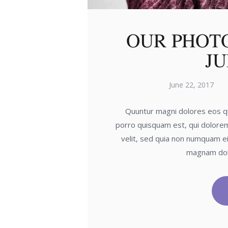
OUR PHOT
JU
June 22, 2017
Quuntur magni dolores eos qu
porro quisquam est, qui dolorem
velit, sed quia non numquam ei
magnam dol