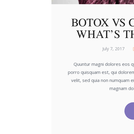
BOTOX VS 
WHAT’S T
July 7, 2017
Quuntur magni dolores eos qu
porro quisquam est, qui dolorem
velit, sed quia non numquam ei
magnam dol