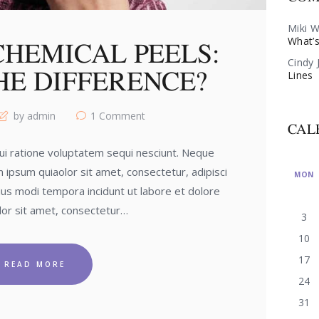
Miki W
What’s
CHEMICAL PEELS:
Cindy 
HE DIFFERENCE?
Lines
by admin
1
Comment
CAL
i ratione voluptatem sequi nesciunt. Neque
 ipsum quiaolor sit amet, consectetur, adipisci
MON
us modi tempora incidunt ut labore et dolore
or sit amet, consectetur…
3
10
17
READ MORE
24
31