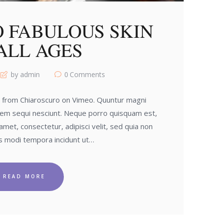
O FABULOUS SKIN
ALL AGES
by admin
0
Comments
o from Chiaroscuro on Vimeo. Quuntur magni
tem sequi nesciunt. Neque porro quisquam est,
amet, consectetur, adipisci velit, sed quia non
 modi tempora incidunt ut…
READ MORE