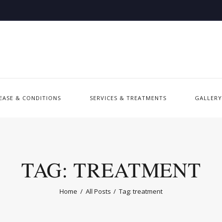
SEASE & CONDITIONS
SERVICES & TREATMENTS
GALLERY
TAG: TREATMENT
Home
All Posts
Tag: treatment