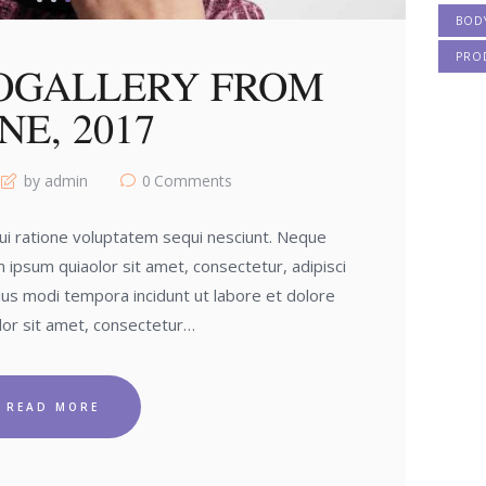
BOD
PRO
OGALLERY FROM
NE, 2017
by admin
0
Comments
i ratione voluptatem sequi nesciunt. Neque
 ipsum quiaolor sit amet, consectetur, adipisci
us modi tempora incidunt ut labore et dolore
or sit amet, consectetur…
READ MORE