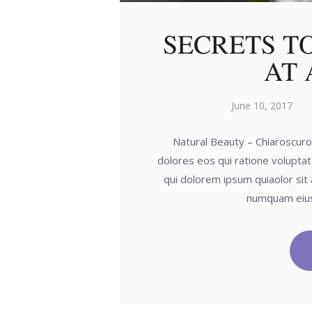
SECRETS T
AT 
June 10, 2017
Natural Beauty – Chiaroscur
dolores eos qui ratione volupta
qui dolorem ipsum quiaolor sit 
numquam eius