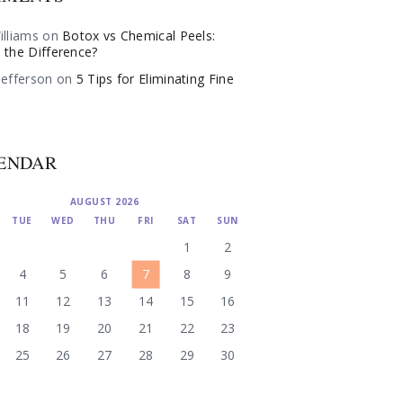
illiams
on
Botox vs Chemical Peels:
 the Difference?
Jefferson
on
5 Tips for Eliminating Fine
ENDAR
AUGUST 2026
TUE
WED
THU
FRI
SAT
SUN
1
2
4
5
6
7
8
9
11
12
13
14
15
16
18
19
20
21
22
23
25
26
27
28
29
30