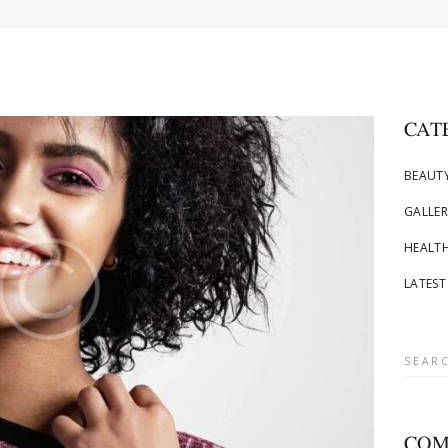
CAT
BEAUTY
GALLER
HEALTH
LATEST
Searc
for:
COM