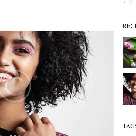
« Jul
REC
TAG